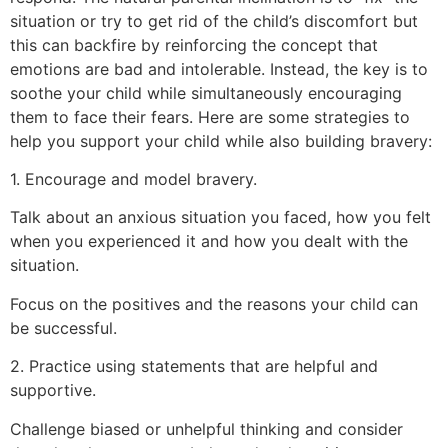
situation or try to get rid of the child’s discomfort but
this can backfire by reinforcing the concept that
emotions are bad and intolerable. Instead, the key is to
soothe your child while simultaneously encouraging
them to face their fears. Here are some strategies to
help you support your child while also building bravery:
1. Encourage and model bravery.
Talk about an anxious situation you faced, how you felt
when you experienced it and how you dealt with the
situation.
Focus on the positives and the reasons your child can
be successful.
2. Practice using statements that are helpful and
supportive.
Challenge biased or unhelpful thinking and consider