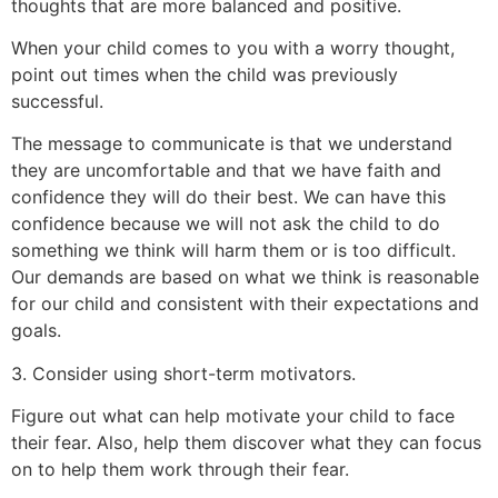
thoughts that are more balanced and positive.
When your child comes to you with a worry thought,
point out times when the child was previously
successful.
The message to communicate is that we understand
they are uncomfortable and that we have faith and
confidence they will do their best. We can have this
confidence because we will not ask the child to do
something we think will harm them or is too difficult.
Our demands are based on what we think is reasonable
for our child and consistent with their expectations and
goals.
3. Consider using short-term motivators.
Figure out what can help motivate your child to face
their fear. Also, help them discover what they can focus
on to help them work through their fear.