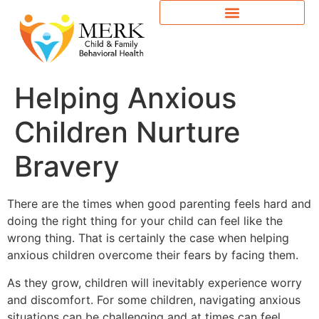
Helping Anxious
Children Nurture
Bravery
There are the times when good parenting feels hard and
doing the right thing for your child can feel like the
wrong thing. That is certainly the case when helping
anxious children overcome their fears by facing them.
As they grow, children will inevitably experience worry
and discomfort. For some children, navigating anxious
situations can be challenging and at times can feel