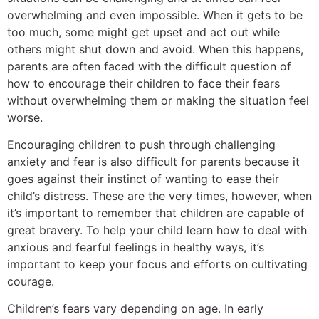
overwhelming and even impossible. When it gets to be
too much, some might get upset and act out while
others might shut down and avoid. When this happens,
parents are often faced with the difficult question of
how to encourage their children to face their fears
without overwhelming them or making the situation feel
worse.
Encouraging children to push through challenging
anxiety and fear is also difficult for parents because it
goes against their instinct of wanting to ease their
child’s distress. These are the very times, however, when
it’s important to remember that children are capable of
great bravery. To help your child learn how to deal with
anxious and fearful feelings in healthy ways, it’s
important to keep your focus and efforts on cultivating
courage.
Children’s fears vary depending on age. In early