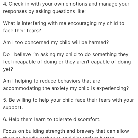
4. Check-in with your own emotions and manage your
responses by asking questions like:
What is interfering with me encouraging my child to
face their fears?
Am I too concerned my child will be harmed?
Do I believe I’m asking my child to do something they
feel incapable of doing or they aren’t capable of doing
yet?
Am I helping to reduce behaviors that are
accommodating the anxiety my child is experiencing?
5. Be willing to help your child face their fears with your
support.
6. Help them learn to tolerate discomfort.
Focus on building strength and bravery that can allow