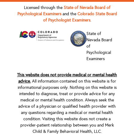
Licensed through the
State of Nevada Board of
Psychological Examiners
and the
Colorado State Board
of Psychologist Examiners
.
State of
Nevada Board
of
Psychological
Examiners
This website does not provide medical or mental health
advice.
All information contained on this website is for
informational purposes only. Nothing on this website is
intended to diagnose, treat or provide advice for any
medical or mental health condition. Always seek the
advice of a physician or qualified health provider with
any questions regarding a medical or mental health
condition. Visiting this website does not create a
provider-patient relationship between you and Merk
Child & Family Behavioral Health, LLC.