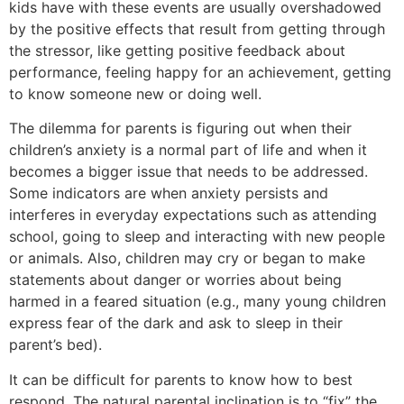
kids have with these events are usually overshadowed
by the positive effects that result from getting through
the stressor, like getting positive feedback about
performance, feeling happy for an achievement, getting
to know someone new or doing well.
The dilemma for parents is figuring out when their
children’s anxiety is a normal part of life and when it
becomes a bigger issue that needs to be addressed.
Some indicators are when anxiety persists and
interferes in everyday expectations such as attending
school, going to sleep and interacting with new people
or animals. Also, children may cry or began to make
statements about danger or worries about being
harmed in a feared situation (e.g., many young children
express fear of the dark and ask to sleep in their
parent’s bed).
It can be difficult for parents to know how to best
respond. The natural parental inclination is to “fix” the