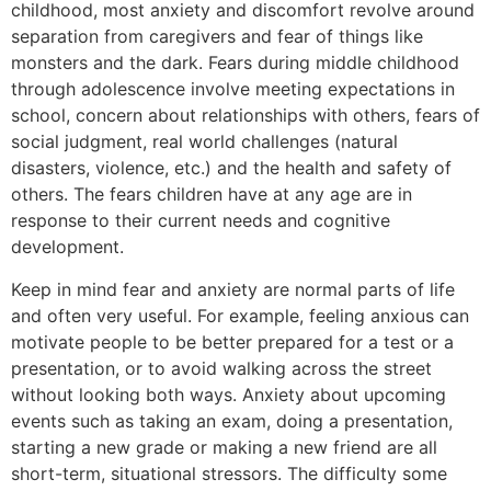
childhood, most anxiety and discomfort revolve around
separation from caregivers and fear of things like
monsters and the dark. Fears during middle childhood
through adolescence involve meeting expectations in
school, concern about relationships with others, fears of
social judgment, real world challenges (natural
disasters, violence, etc.) and the health and safety of
others. The fears children have at any age are in
response to their current needs and cognitive
development.
Keep in mind fear and anxiety are normal parts of life
and often very useful. For example, feeling anxious can
motivate people to be better prepared for a test or a
presentation, or to avoid walking across the street
without looking both ways. Anxiety about upcoming
events such as taking an exam, doing a presentation,
starting a new grade or making a new friend are all
short-term, situational stressors. The difficulty some