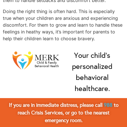
them to handle setbacks and discomfort better.
Doing the right thing is often hard. This is especially
true when your children are anxious and experiencing
discomfort. For them to grow and learn to handle these
feelings in heathy ways, it’s important for parents to
help their children learn to choose bravery.
Your child’s
personalized
behavioral
healthcare.
If you are in immediate distress, please call
988
to
reach Crisis Services, or go to the nearest
emergency room.