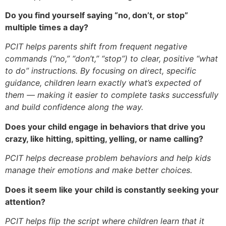
Do you find yourself saying “no, don’t, or stop”
multiple times a day?
PCIT helps parents shift from frequent negative
commands (“no,” “don’t,” “stop”) to clear, positive “what
to do” instructions. By focusing on direct, specific
guidance, children learn exactly what’s expected of
them — making it easier to complete tasks successfully
and build confidence along the way.
Does your child engage in behaviors that drive you
crazy, like hitting, spitting, yelling, or name calling?
PCIT helps decrease problem behaviors and help kids
manage their emotions and make better choices.
Does it seem like your child is constantly seeking your
attention?
PCIT helps flip the script where children learn that it