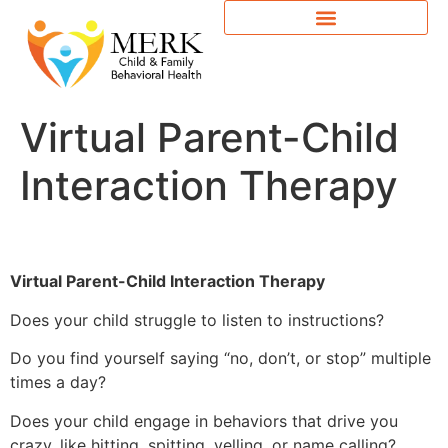
Virtual Parent-Child
Interaction Therapy
Virtual Parent-Child Interaction Therapy
Does your child struggle to listen to instructions?
Do you find yourself saying “no, don’t, or stop” multiple
times a day?
Does your child engage in behaviors that drive you
crazy, like hitting, spitting, yelling, or name calling?