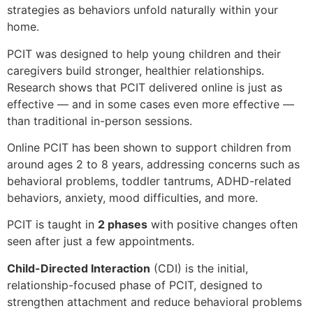
strategies as behaviors unfold naturally within your
home.
PCIT was designed to help young children and their
caregivers build stronger, healthier relationships.
Research shows that PCIT delivered online is just as
effective — and in some cases even more effective —
than traditional in-person sessions.
Online PCIT has been shown to support children from
around ages 2 to 8 years, addressing concerns such as
behavioral problems, toddler tantrums, ADHD-related
behaviors, anxiety, mood difficulties, and more.
PCIT is taught in
2 phases
with positive changes often
seen after just a few appointments.
Child-Directed Interaction
(CDI) is the initial,
relationship-focused phase of PCIT, designed to
strengthen attachment and reduce behavioral problems