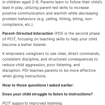
in children aged 2–8. Parents learn to follow their child’s
lead in play, utilizing parent-led skills to increase
positive communication and warmth while decreasing
problem behaviors (e.g. yelling, hitting, biting, non-
compliance, etc.).
Parent-Directed Interaction
(PDI) is the second phase
of PCIT, focusing on teaching skills to help your child
become a better listener.
It empowers caregivers to use clear, direct commands,
consistent discipline, and structured consequences to
reduce child aggression, poor listening, and
disruption. PDI teaches parents to be more effective
when giving instructions.
Now to those questions I asked earlier
:
Does your child struggle to listen to instructions?
PCIT supports improved listening.