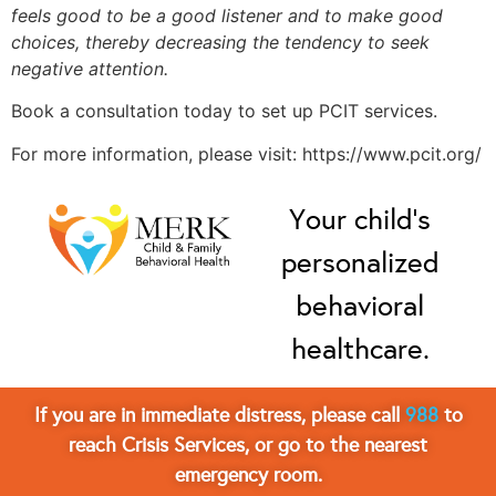
feels good to be a good listener and to make good
choices, thereby decreasing the tendency to seek
negative attention.
Book a consultation today to set up PCIT services.
For more information, please visit: https://www.pcit.org/
Your child’s
personalized
behavioral
healthcare.
If you are in immediate distress, please call
988
to
reach Crisis Services, or go to the nearest
emergency room.