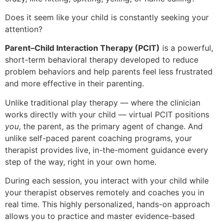
Does it seem like your child is constantly seeking your
attention?
Parent–Child Interaction Therapy (PCIT)
is a powerful,
short-term behavioral therapy developed to reduce
problem behaviors and help parents feel less frustrated
and more effective in their parenting.
Unlike traditional play therapy — where the clinician
works directly with your child — virtual PCIT positions
you
, the parent, as the primary agent of change. And
unlike self-paced parent coaching programs, your
therapist provides live, in-the-moment guidance every
step of the way, right in your own home.
During each session, you interact with your child while
your therapist observes remotely and coaches you in
real time. This highly personalized, hands-on approach
allows you to practice and master evidence-based