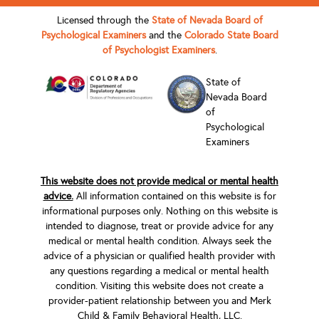
Licensed through the
State of Nevada Board of
Psychological Examiners
and the
Colorado State Board
of Psychologist Examiners
.
State of
Nevada Board
of
Psychological
Examiners
This website does not provide medical or mental health
advice.
All information contained on this website is for
informational purposes only. Nothing on this website is
intended to diagnose, treat or provide advice for any
medical or mental health condition. Always seek the
advice of a physician or qualified health provider with
any questions regarding a medical or mental health
condition. Visiting this website does not create a
provider-patient relationship between you and Merk
Child & Family Behavioral Health, LLC.